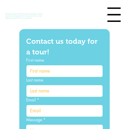
Menu
All Saints values community, play, and evidence-based
practices. In keeping with our values, we do not accept
religious exemptions from vaccinations.
Contact us today for 
a tour!
First name
Last name
Email
*
Message
*