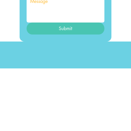
Submit