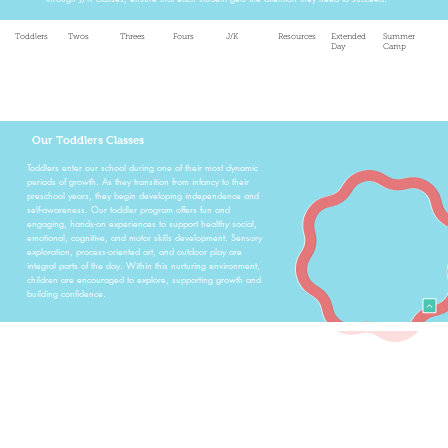
Toddlers
Twos
Threes
Fours
J/K
Resources
Extended
Summer
Day
Camp
Our Toddlers Classes
Toddlers enter our school during one of their most dynamic
periods of growth. As they transition from infancy to their
preschool years, they begin developing independence and
self-awareness. Our toddler program offers fun and
engaging, hands-on experiences to support healthy social,
emotional, cognitive, and motor skills development. Sensory
exploration, process-oriented art, and outdoor play are
integral parts of the day. Within this nurturing environment,
children are encouraged to explore, supporting growth and
building confidence.
Our Twos Classes
The 2's students at All Saints Preschool are in a stage of
moving from active toddlers into more independent children
whose social, emotional, speech, language, and gross motor
skills are the primary focus during their year with us. Our 2's
classes focus on building these skills throughout the year via
meaningful social interactions, theme-focused centers and
activities, sensory play, imaginative play, guided and free art