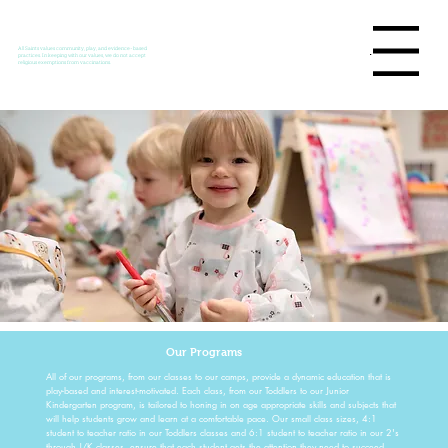
Menu
All Saints values community, play, and evidence-based
practices. In keeping with our values, we do not accept
religious exemptions from vaccinations.
Our Programs
All of our programs, from our classes to our camps, provide a dynamic education that is
play-based and interest-motivated. Each class, from our Toddlers to our Junior
Kindergarten program, is tailored to honing in on age appropriate skills and subjects that
will help students grow and learn at a comfortable pace. Our small class sizes, 4:1
student to teacher ratio in our Toddlers classes and 6:1 student to teacher ratio in our 2's
through J/K classes, ensure that each student gets the attention they need to succeed.