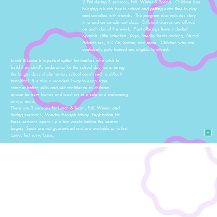
2 PM during 3 seasons, Fall, Winter & Spring. Children love
bringing a lunch box to school and getting extra time to play
and socialize with friends. The program also includes story
time and an enrichment class. Different classes are offered
on each day of the week. Past offerings have included
Spanish, Little Scientists, Yoga, Sneaky Treats cooking, Animal
Adventures, 3-D Art, Soccer, and more. Children who are
confidently potty trained are eligible to attend.
Lunch & Learn is a perfect option for families who wish to
build their child's endurance for the school day, so entering
the longer days of elementary school aren't such a difficult
transition! It is also a wonderful way to encourage
communication skills and self confidence as children
encounter new friends and teachers in a safe and welcoming
environment.
There are 3 seasons for Lunch & Learn, Fall, Winter, and
Spring sseasons, Monday through Friday. Registration for
these seasons opens up a few weeks before the season
begins. Spots are not guaranteed and are available on a first
come, first serve basis.
Summer Camp
Each summer, we offer several weeks of summer camp for
ages all of our school ages, toddler through 5 years old.
Weekly camp themes, such as Messy Makers Camp, Bugs &
Butterflies Camp, Science Camp, and Authors & Artists Camp,
all incorporate a wide variety of hands-on activities to
correlate to the camp's theme. Outdoor play is a huge part of
all of our camp and will take advantage of the preschool's
beautiful sprawling campus, the courtyard, playground,
Roslyn trails and ponds. Children must be potty-trained in