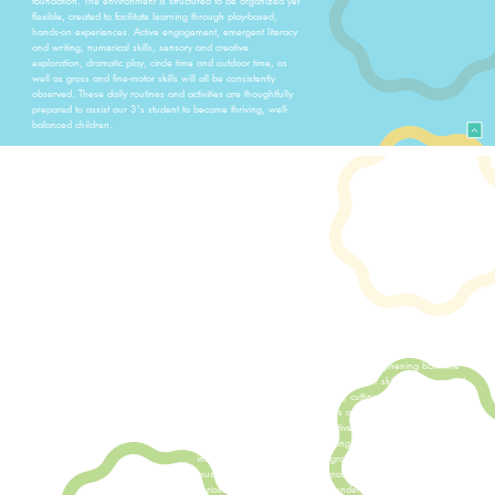
flexible, created to facilitate learning through play-based,
hands-on experiences. Active engagement, emergent literacy
and writing, numerical skills, sensory and creative
exploration, dramatic play, circle time and outdoor time, as
well as gross and fine-motor skills will all be consistently
observed. These daily routines and activities are thoughtfully
prepared to assist our 3's student to become thriving, well-
balanced children.
Our Fours Classes
The 4's classes at All Saints Preschool helps our students
learn new information, build confidence in social interactions,
and develop greater independence as they become more
self-assured. Social skills remain a key focus as students
continue to grow in their ability to work and play with others.
These classes emphasize kindergarten readiness through a
balance of structured learning and developmentally
appropriate play. Daily activities—including calendar time,
independent work, and group lessons—are designed to
engage students both socially and cognitively.
Students are challenged academically as they build early
literacy and number skills, while also strengthening both fine
and gross motor development. Fine motor skills are supported
through activities such as drawing, cutting, and hands-on
materials, while gross motor skills are developed through
outdoor play, movement, and active games.
Our 4's students explore engaging themes that are
integrated across art, fine and gross motor activities, science,
music and movement. This thematic approach encourages
curiosity, creativity, and deeper understanding as students