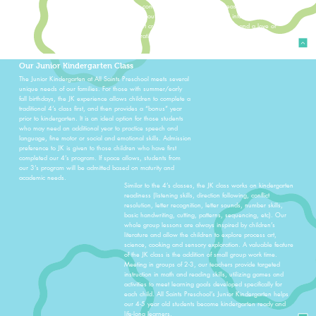
make connections across different areas of learning. Process
art and outdoor play are incorporated into each day to
support creativity, physical development, and a love of
exploration.
Our Junior Kindergarten Class
The Junior Kindergarten at All Saints Preschool meets several
unique needs of our families. For those with summer/early
fall birthdays, the JK experience allows children to complete a
traditional 4’s class first, and then provides a “bonus” year
prior to kindergarten. It is an ideal option for those students
who may need an additional year to practice speech and
language, fine motor or social and emotional skills. Admission
preference to JK is given to those children who have first
completed our 4’s program. If space allows, students from
our 3’s program will be admitted based on maturity and
academic needs.
Similar to the 4’s classes, the JK class works on kindergarten
readiness (listening skills, direction following, conflict
resolution, letter recognition, letter sounds, number skills,
basic handwriting, cutting, patterns, sequencing, etc). Our
whole group lessons are always inspired by children’s
literature and allow the children to explore process art,
science, cooking and sensory exploration. A valuable feature
of the JK class is the addition of small group work time.
Meeting in groups of 2-3, our teachers provide targeted
instruction in math and reading skills, utilizing games and
activities to meet learning goals developed specifically for
each child. All Saints Preschool’s Junior Kindergarten helps
our 4-5 year old students become kindergarten ready and
life-long learners.