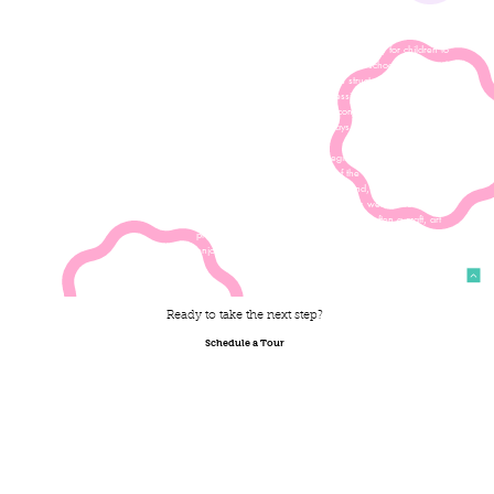
order to be able to participate in camps; this does not include
our toddler and 2s bootcamps.
Summer Camp at All Saints is a perfect way for children to
keep up the momentum of a wonderful school year over the
summer months. The camp day is structured in a similiar way
to the regular school day, and sessions are led by teachers
with whom children are already comfortable. Our students
transition easily to these camp days and they are always so
much fun!
The Summer Camp day often begins with a playground drop-
off, as teachers take advantage of the coolest time of the day
to play! After exploring the playground, campers will head
inside for a water break and snack, as well as free play.
Each day will include a thematic activity, often a craft, art
project or game. On our hottest days, our campers will often
enjoy some water play...so be ready to get wet!
Ready to take the next step?
Schedule a Tour