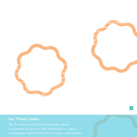
time, and short periods of structured instructional time.
Students are encouraged to spend lots of time in big
movement play indoors and outdoors to strengthen their gross
motor skills. As the year progresses, students are asked to
take on more tasks to foster independence and build
confidence. Students also begin to work on their fine motor
skills during this time. Early literacy skills are introduced
through circle time and shared reading in a group setting.
For many 2's, this is their first experience apart from their
home environment and/or their parents. Open
communication with parents throughout the day, as well as at
arrival and/or dismissal time assists both teacher and parents
in making sure milestones and growth are happening both at
home and at school. One major growth milestone that
happens during this year is potty training. Our 2's teachers
will provide support as families make these potty training
decisions.
Our Threes Classes
The 3s’ classes at All Saints Preschool are vibrant
environments designed to foster independence, support
social-emotional growth and assist in laying a solid academic
foundation. The environment is structured to be organized yet