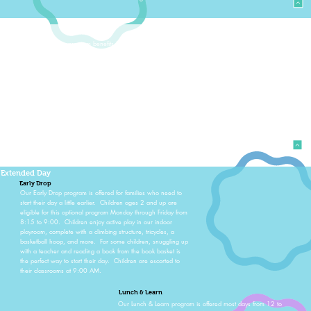
Resources
Every child in our program benefits from weekly music and
movement classes, art sessions, time working and learning
about social skills, as well as getting the wiggles out in
weekly physical education group time. Children sing, dance,
play instruments, and use props such as scarves and
streamers to move to the music. Educational researchers have
repeatedly shown that both music and movement enhance
brain development. Our Christmas Sing-A-Long and Spring
SongFest allow the children to showcase all they’ve learned
for parents and grandparents.
Extended Day
Early Drop
Our Early Drop program is offered for families who need to
start their day a little earlier. Children ages 2 and up are
eligible for this optional program Monday through Friday from
8:15 to 9:00. Children enjoy active play in our indoor
playroom, complete with a climbing structure, tricycles, a
basketball hoop, and more. For some children, snuggling up
with a teacher and reading a book from the book basket is
the perfect way to start their day. Children are escorted to
their classrooms at 9:00 AM.
Lunch & Learn
Our Lunch & Learn program is offered most days from 12 to